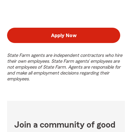
Apply Now
State Farm agents are independent contractors who hire
their own employees. State Farm agents’ employees are
not employees of State Farm. Agents are responsible for
and make all employment decisions regarding their
employees.
Join a community of good