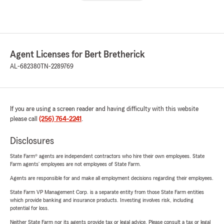
Agent Licenses for Bert Bretherick
AL-682380
TN-2289769
If you are using a screen reader and having difficulty with this website
please call
(256) 764-2241
.
Disclosures
State Farm® agents are independent contractors who hire their own employees. State
Farm agents’ employees are not employees of State Farm.
Agents are responsible for and make all employment decisions regarding their employees.
State Farm VP Management Corp. is a separate entity from those State Farm entities
which provide banking and insurance products. Investing involves risk, including
potential for loss.
Neither State Farm nor its agents provide tax or legal advice. Please consult a tax or legal