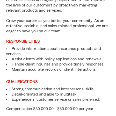
customer needs and agency departments. You improve
the lives of our customers by proactively marketing
relevant products and services.
Grow your career as you better your community. As an
attentive, sociable, and sales-minded professional, we are
eager to have you on our team.
RESPONSIBILITIES
Provide information about insurance products and
services.
Assist clients with policy applications and renewals.
Handle client inquiries and provide timely responses.
Maintain accurate records of client interactions.
QUALIFICATIONS
Strong communication and interpersonal skills.
Detail-oriented and able to multitask.
Experience in customer service or sales preferred.
Compensation $30,000.00 - $50,000.00 per year