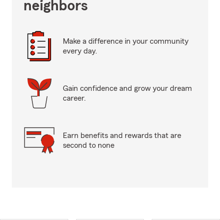
neighbors
Make a difference in your community
every day.
Gain confidence and grow your dream
career.
Earn benefits and rewards that are
second to none