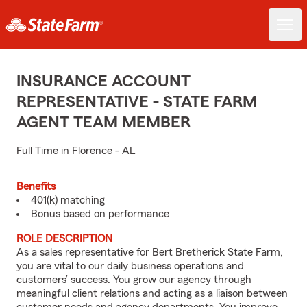
INSURANCE ACCOUNT
REPRESENTATIVE - STATE FARM
AGENT TEAM MEMBER
Full Time in Florence - AL
Benefits
401(k) matching
Bonus based on performance
ROLE DESCRIPTION
As a sales representative for Bert Bretherick State Farm,
you are vital to our daily business operations and
customers’ success. You grow our agency through
meaningful client relations and acting as a liaison between