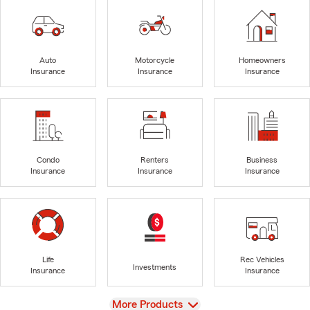
Auto
Motorcycle
Homeowners
Insurance
Insurance
Insurance
Condo
Renters
Business
Insurance
Insurance
Insurance
Life
Rec Vehicles
Investments
Insurance
Insurance
View
More Products