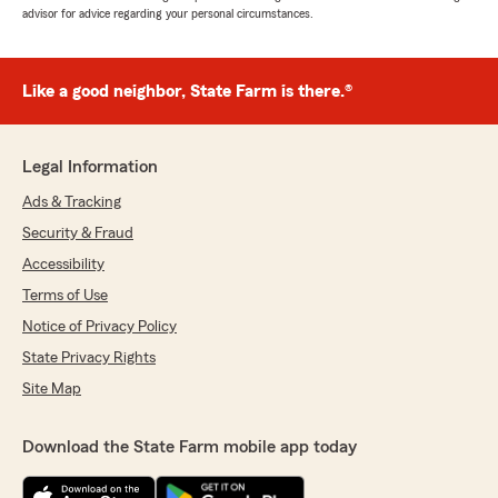
advisor for advice regarding your personal circumstances.
Like a good neighbor, State Farm is there.®
Legal Information
Ads & Tracking
Security & Fraud
Accessibility
Terms of Use
Notice of Privacy Policy
State Privacy Rights
Site Map
Download the State Farm mobile app today