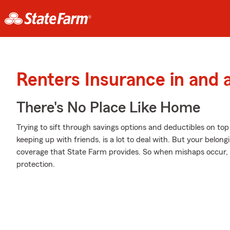
Renters Insurance in and 
There's No Place Like Home
Trying to sift through savings options and deductibles on top 
keeping up with friends, is a lot to deal with. But your belon
coverage that State Farm provides. So when mishaps occur, y
protection.