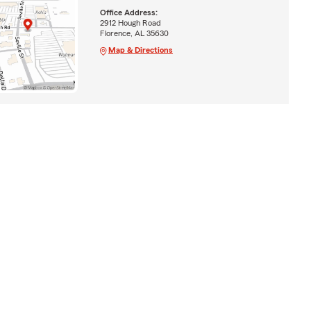
Office Address:
2912 Hough Road
Florence, AL 35630
Map & Directions