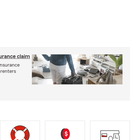
surance claim
 insurance
 renters