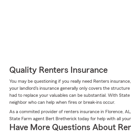
Quality Renters Insurance
You may be questioning if you really need Renters insurance
your landlord's insurance generally only covers the structu
had to replace your valuables can be substantial. With Stat
neighbor who can help when fires or break-ins occur.
As a commited provider of renters insurance in Florence, AL
State Farm agent Bert Bretherick today for help with all you
Have More Questions About Ren