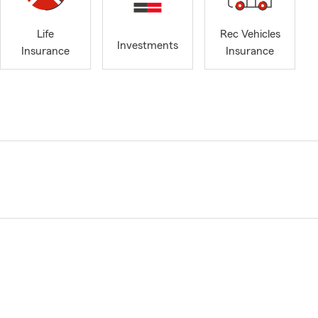
Life
Rec Vehicles
Investments
Insurance
Insurance