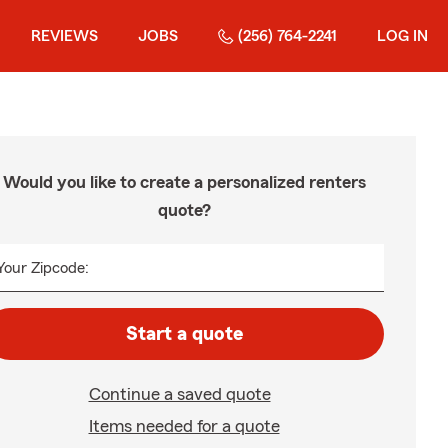
REVIEWS
JOBS
(256) 764-2241
LOG IN
Would you like to create a personalized renters
quote?
Your Zipcode:
Start a quote
Continue a saved quote
Items needed for a quote