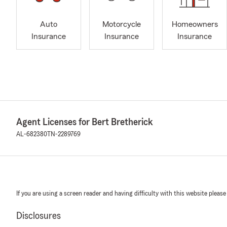
Auto
Motorcycle
Homeowners
Insurance
Insurance
Insurance
Agent Licenses for Bert Bretherick
AL-682380
TN-2289769
If you are using a screen reader and having difficulty with this website please
Disclosures