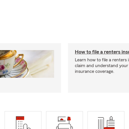
How to file a renters in
Learn how to file a renters
claim and understand your
insurance coverage.