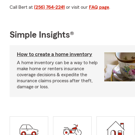
Call Bert at
(256) 764-2241
or visit our
FAQ page
.
Simple Insights®
How to create a home inventory
A home inventory can be a way to help
make home or renters insurance
coverage decisions & expedite the
insurance claims process after theft,
damage or loss.