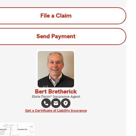
File a Claim
Send Payment
Bert Bretherick
State Farm® Insurance Agent
Get a Certificate of Liability Insurance