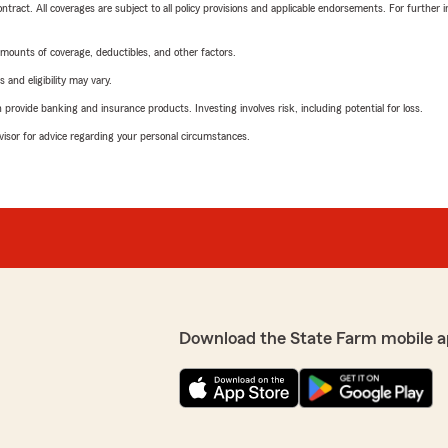
tract. All coverages are subject to all policy provisions and applicable endorsements. For further i
mounts of coverage, deductibles, and other factors.
 and eligibility may vary.
rovide banking and insurance products. Investing involves risk, including potential for loss.
advisor for advice regarding your personal circumstances.
Download the State Farm mobile a