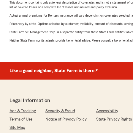
This document contains only a general description of coverages and is not a statement of con
list of covered losses or a complete list of losses not insured and policy exclusion.
Actual annual premiums for Renters insurance will vary depending on coverages selected, a
Prices vary by state. Options selected by customer; availability, amount of discounts, savings
State Farm VP Management Corp. is a separate entity from those State Farm entities which p
Neither State Farm nor its agents provide tax or legal advice. Please consult a tax or legal 
Like a good neighbor, State Farm is there.®
Legal Information
Ads & Tracking
Security & Fraud
Accessibility
Terms of Use
Notice of Privacy Policy
State Privacy Rights
Site Map