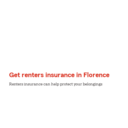
Get renters insurance in Florence
Renters insurance can help protect your belongings