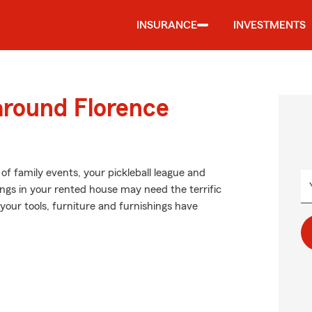
INSURANCE
INVESTMENTS
around Florence
of family events, your pickleball league and
gings in your rented house may need the terrific
our tools, furniture and furnishings have