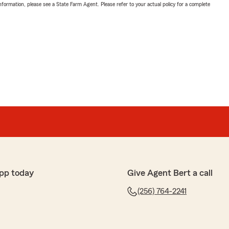
nformation, please see a State Farm Agent. Please refer to your actual policy for a complete
pp today
Give Agent Bert a call
(256) 764-2241