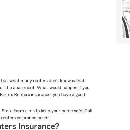
, but what many renters don't know is that
re of the apartment. What would happen if you
e Farm's Renters insurance, you have a good
, State Farm aims to keep your home safe. Call
r renters insurance needs.
ters Insurance?