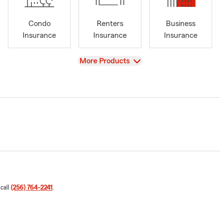
Condo
Renters
Business
Insurance
Insurance
Insurance
View
More Products
 call
(256) 764-2241
.